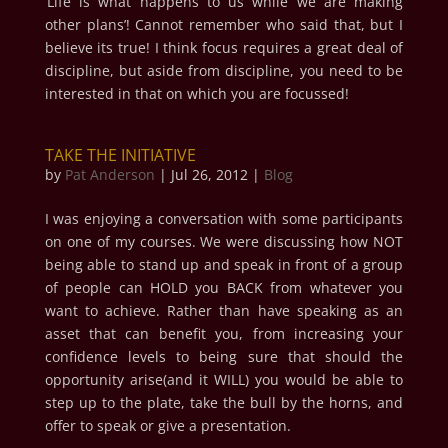
‘Life is what happens to us while we are making
other plans’! Cannot remember who said that, but I
believe its true! I think focus requires a great deal of
discipline, but aside from discipline, you need to be
interested in that on which you are focussed!
TAKE THE INITIATIVE
by
Pat Anderson
|
Jul 26, 2012
|
Blog
I was enjoying a conversation with some participants
on one of my courses. We were discussing how NOT
being able to stand up and speak in front of a group
of people can HOLD you BACK from whatever you
want to achieve. Rather than have speaking as an
asset that can benefit you, from increasing your
confidence levels to being sure that should the
opportunity arise(and it WILL) you would be able to
step up to the plate, take the bull by the horns, and
offer to speak or give a presentation.