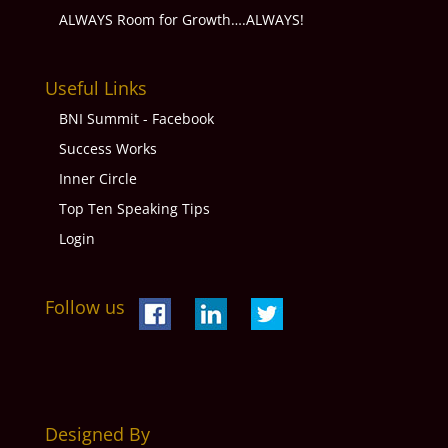
ALWAYS Room for Growth….ALWAYS!
Useful Links
BNI Summit - Facebook
Success Works
Inner Circle
Top Ten Speaking Tips
Login
Follow us
Designed By