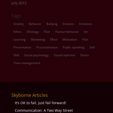
July 2012
Tags
Anxiety
Behavior
Bullying
Emotion
Emotions
Ethics
Ethology
Fear
Human behavior
Ion
Learning
Marketing
Mind
Motivation
Pain
Presentation
Procrastination
Public speaking
Self
Skill
Social psychology
Social rejection
Stress
Time management
Skyborne Articles
It’s OK to fail, just fail forward!
Communication: A Two Way Street