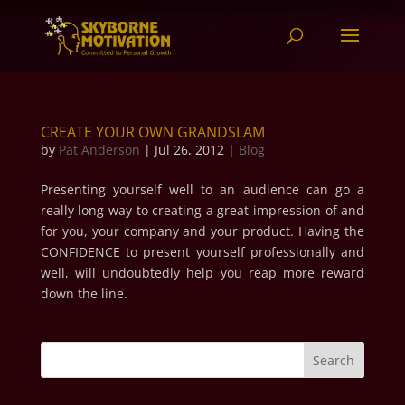
CREATE YOUR OWN GRANDSLAM
by
Pat Anderson
|
Jul 26, 2012
|
Blog
Presenting yourself well to an audience can go a
really long way to creating a great impression of and
for you, your company and your product. Having the
CONFIDENCE to present yourself professionally and
well, will undoubtedly help you reap more reward
down the line.