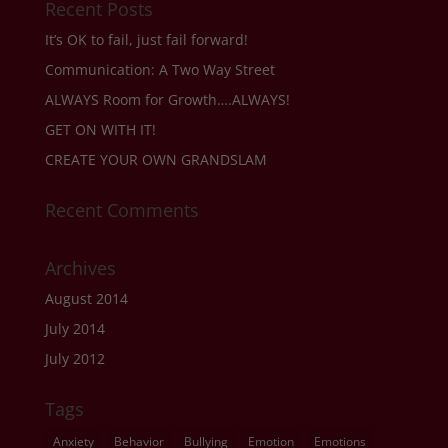
Recent Posts
It’s OK to fail, just fail forward!
Communication: A Two Way Street
ALWAYS Room for Growth….ALWAYS!
GET ON WITH IT!
CREATE YOUR OWN GRANDSLAM
Recent Comments
Archives
August 2014
July 2014
July 2012
Tags
Anxiety
Behavior
Bullying
Emotion
Emotions