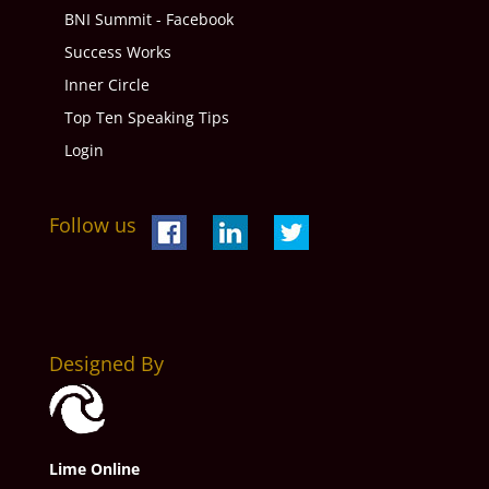
BNI Summit - Facebook
Success Works
Inner Circle
Top Ten Speaking Tips
Login
Follow us
Designed By
Lime Online