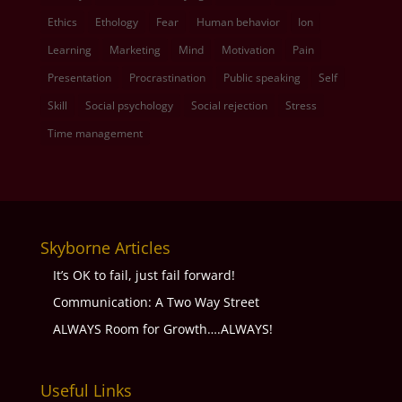
Ethics
Ethology
Fear
Human behavior
Ion
Learning
Marketing
Mind
Motivation
Pain
Presentation
Procrastination
Public speaking
Self
Skill
Social psychology
Social rejection
Stress
Time management
Skyborne Articles
It’s OK to fail, just fail forward!
Communication: A Two Way Street
ALWAYS Room for Growth….ALWAYS!
Useful Links